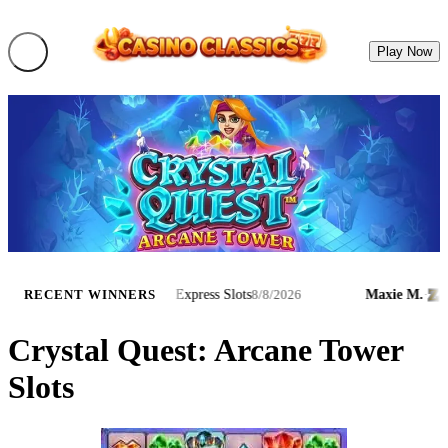
Play Now
$8,029.85
ZAR 1
ylee M.
·
·
Coin Express Slots
Maxie M.
·
RECENT WINNERS
8/8/2026
Crystal Quest: Arcane Tower
Slots