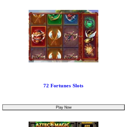
72 Fortunes Slots
Play Now