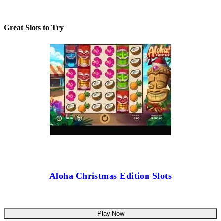
Great Slots to Try
Aloha Christmas Edition Slots
Play Now