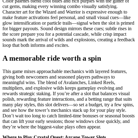
Color palettes blend cool blues and rich purples with the glitter of
cut gems, making every winning combo visually satisfying.
Character art for the Wizard and Warrior is expressive enough to
make feature activations feel personal, and small visual cues—like
glow intensification or particle trails—signal when the slot is primed
for bigger payouts. Sound design mirrors these cues; subtle rises in
the score prepare you for a potential cascade, while crisp impact
sounds mark the arrival of wilds and explosions, creating a feedback
loop that both informs and excites.
A memorable ride worth a spin
This game mixes approachable mechanics with layered features,
giving both newcomers and seasoned players pathways to
meaningful wins. The blend of Avalanches, Linked Reels,
multipliers, and explosive wilds keeps gameplay evolving and
rewards strategic staking. If you’re after a slot that balances visual
polish, rewarding feature interactions, and a betting range that suits
many play styles, this slot delivers—so set a budget, try a few spins,
and see how the tower’s mechanics stack up for your play style.
Don’t wait too long to catch limited-time bonuses or seasonal boosts
that can lift your early sessions; those windows close quickly, and
they’re where the biggest-value plays often appear.
Where to Play Crystal Quest: Arcane Tower Slots