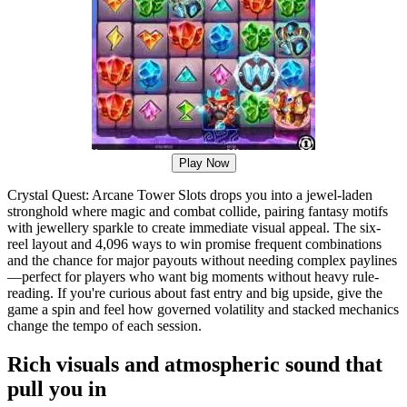
Play Now
Crystal Quest: Arcane Tower Slots drops you into a jewel-laden
stronghold where magic and combat collide, pairing fantasy motifs
with jewellery sparkle to create immediate visual appeal. The six-
reel layout and 4,096 ways to win promise frequent combinations
and the chance for major payouts without needing complex paylines
—perfect for players who want big moments without heavy rule-
reading. If you're curious about fast entry and big upside, give the
game a spin and feel how governed volatility and stacked mechanics
change the tempo of each session.
Rich visuals and atmospheric sound that
pull you in