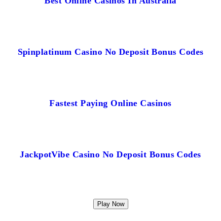
Best Online Casinos In Australia
Spinplatinum Casino No Deposit Bonus Codes
Fastest Paying Online Casinos
JackpotVibe Casino No Deposit Bonus Codes
Play Now