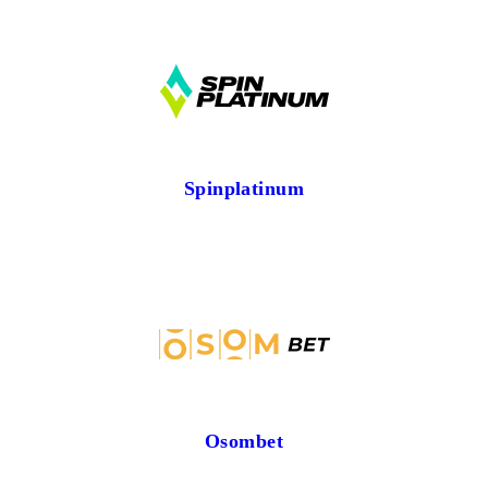
Spinplatinum
Osombet