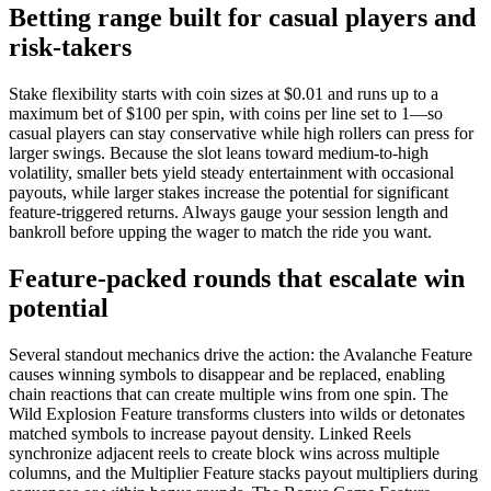
Betting range built for casual players and
risk-takers
Stake flexibility starts with coin sizes at $0.01 and runs up to a
maximum bet of $100 per spin, with coins per line set to 1—so
casual players can stay conservative while high rollers can press for
larger swings. Because the slot leans toward medium-to-high
volatility, smaller bets yield steady entertainment with occasional
payouts, while larger stakes increase the potential for significant
feature-triggered returns. Always gauge your session length and
bankroll before upping the wager to match the ride you want.
Feature-packed rounds that escalate win
potential
Several standout mechanics drive the action: the Avalanche Feature
causes winning symbols to disappear and be replaced, enabling
chain reactions that can create multiple wins from one spin. The
Wild Explosion Feature transforms clusters into wilds or detonates
matched symbols to increase payout density. Linked Reels
synchronize adjacent reels to create block wins across multiple
columns, and the Multiplier Feature stacks payout multipliers during