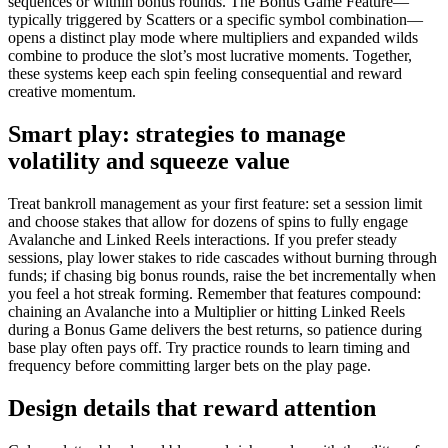
sequences or within bonus rounds. The Bonus Game Feature—
typically triggered by Scatters or a specific symbol combination—
opens a distinct play mode where multipliers and expanded wilds
combine to produce the slot’s most lucrative moments. Together,
these systems keep each spin feeling consequential and reward
creative momentum.
Smart play: strategies to manage
volatility and squeeze value
Treat bankroll management as your first feature: set a session limit
and choose stakes that allow for dozens of spins to fully engage
Avalanche and Linked Reels interactions. If you prefer steady
sessions, play lower stakes to ride cascades without burning through
funds; if chasing big bonus rounds, raise the bet incrementally when
you feel a hot streak forming. Remember that features compound:
chaining an Avalanche into a Multiplier or hitting Linked Reels
during a Bonus Game delivers the best returns, so patience during
base play often pays off. Try practice rounds to learn timing and
frequency before committing larger bets on the play page.
Design details that reward attention