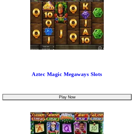
Aztec Magic Megaways Slots
Play Now