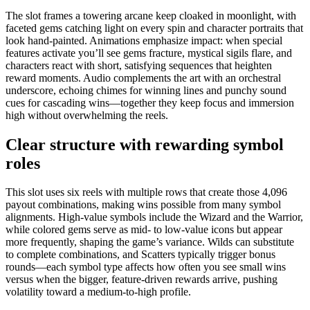
The slot frames a towering arcane keep cloaked in moonlight, with
faceted gems catching light on every spin and character portraits that
look hand-painted. Animations emphasize impact: when special
features activate you’ll see gems fracture, mystical sigils flare, and
characters react with short, satisfying sequences that heighten
reward moments. Audio complements the art with an orchestral
underscore, echoing chimes for winning lines and punchy sound
cues for cascading wins—together they keep focus and immersion
high without overwhelming the reels.
Clear structure with rewarding symbol
roles
This slot uses six reels with multiple rows that create those 4,096
payout combinations, making wins possible from many symbol
alignments. High-value symbols include the Wizard and the Warrior,
while colored gems serve as mid- to low-value icons but appear
more frequently, shaping the game’s variance. Wilds can substitute
to complete combinations, and Scatters typically trigger bonus
rounds—each symbol type affects how often you see small wins
versus when the bigger, feature-driven rewards arrive, pushing
volatility toward a medium-to-high profile.