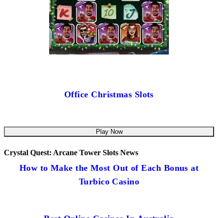
Office Christmas Slots
Play Now
Crystal Quest: Arcane Tower Slots News
How to Make the Most Out of Each Bonus at
Turbico Casino