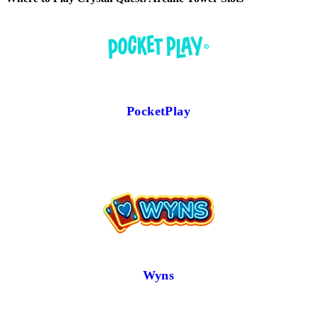
PocketPlay
Wyns